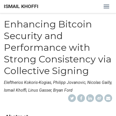
ISMAIL KHOFFI
Togg
navig
Enhancing Bitcoin
Security and
Performance with
Strong Consistency via
Collective Signing
Eleftherios Kokoris-Kogias, Philipp Jovanovic, Nicolas Gailly,
Ismail Khoffi, Linus Gasser, Bryan Ford