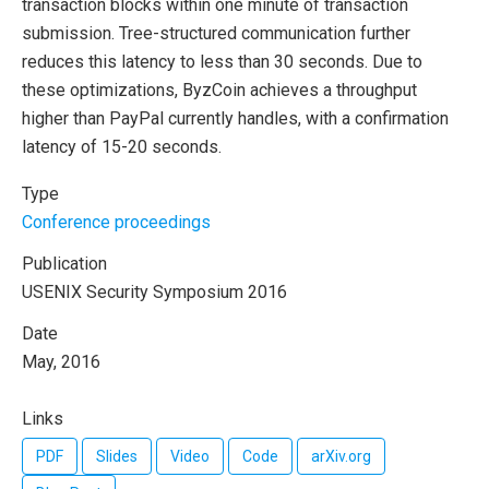
transaction blocks within one minute of transaction
submission. Tree-structured communication further
reduces this latency to less than 30 seconds. Due to
these optimizations, ByzCoin achieves a throughput
higher than PayPal currently handles, with a confirmation
latency of 15-20 seconds.
Type
Conference proceedings
Publication
USENIX Security Symposium 2016
Date
May, 2016
Links
PDF
Slides
Video
Code
arXiv.org