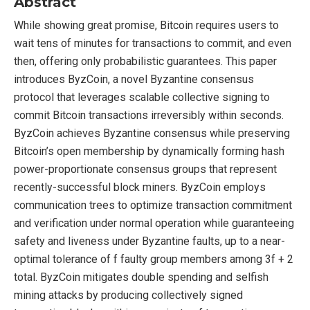
Abstract
While showing great promise, Bitcoin requires users to
wait tens of minutes for transactions to commit, and even
then, offering only probabilistic guarantees. This paper
introduces ByzCoin, a novel Byzantine consensus
protocol that leverages scalable collective signing to
commit Bitcoin transactions irreversibly within seconds.
ByzCoin achieves Byzantine consensus while preserving
Bitcoin’s open membership by dynamically forming hash
power-proportionate consensus groups that represent
recently-successful block miners. ByzCoin employs
communication trees to optimize transaction commitment
and verification under normal operation while guaranteeing
safety and liveness under Byzantine faults, up to a near-
optimal tolerance of f faulty group members among 3f + 2
total. ByzCoin mitigates double spending and selfish
mining attacks by producing collectively signed