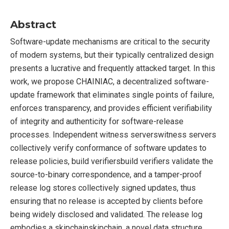
Abstract
Software-update mechanisms are critical to the security
of modern systems, but their typically centralized design
presents a lucrative and frequently attacked target. In this
work, we propose CHAINIAC, a decentralized software-
update framework that eliminates single points of failure,
enforces transparency, and provides efficient verifiability
of integrity and authenticity for software-release
processes. Independent witness serverswitness servers
collectively verify conformance of software updates to
release policies, build verifiersbuild verifiers validate the
source-to-binary correspondence, and a tamper-proof
release log stores collectively signed updates, thus
ensuring that no release is accepted by clients before
being widely disclosed and validated. The release log
embodies a skipchainskipchain, a novel data structure,