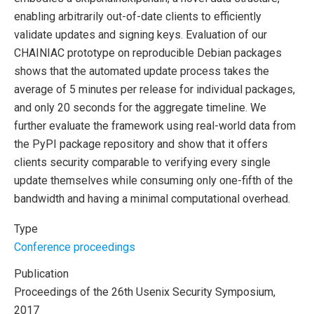
enabling arbitrarily out-of-date clients to efficiently
validate updates and signing keys. Evaluation of our
CHAINIAC prototype on reproducible Debian packages
shows that the automated update process takes the
average of 5 minutes per release for individual packages,
and only 20 seconds for the aggregate timeline. We
further evaluate the framework using real-world data from
the PyPI package repository and show that it offers
clients security comparable to verifying every single
update themselves while consuming only one-fifth of the
bandwidth and having a minimal computational overhead.
Type
Conference proceedings
Publication
Proceedings of the 26th Usenix Security Symposium,
2017