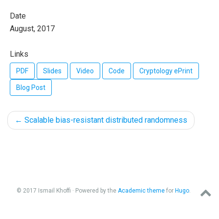
Date
August, 2017
Links
PDF
Slides
Video
Code
Cryptology ePrint
Blog Post
←
Scalable bias-resistant distributed randomness
© 2017 Ismail Khoffi · Powered by the
Academic theme
for
Hugo
.