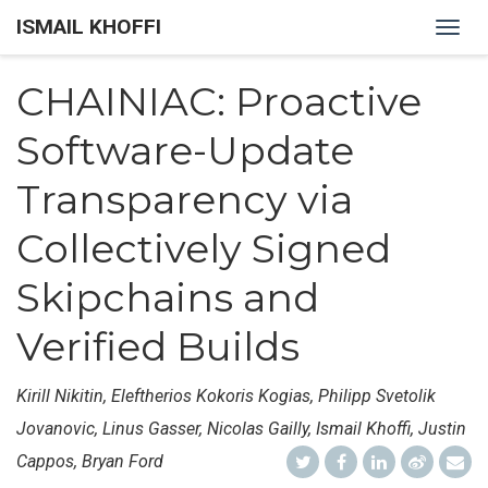
ISMAIL KHOFFI
Togg
navig
CHAINIAC: Proactive
Software-Update
Transparency via
Collectively Signed
Skipchains and
Verified Builds
Kirill Nikitin, Eleftherios Kokoris Kogias, Philipp Svetolik
Jovanovic, Linus Gasser, Nicolas Gailly, Ismail Khoffi, Justin
Cappos, Bryan Ford